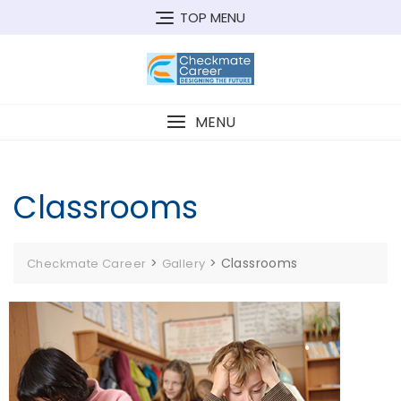
Skip
TOP MENU
to
content
MENU
Classrooms
>
>
Classrooms
Checkmate Career
Gallery