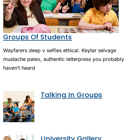
Groups Of Students
Wayfarers deep v selfies ethical. Keytar selvage
mustache paleo, authentic letterpress you probably
haven’t heard
Talking In Groups
University Gallery