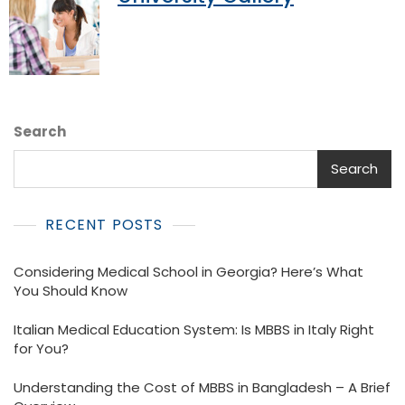
Search
Search
RECENT POSTS
Considering Medical School in Georgia? Here’s What
You Should Know
Italian Medical Education System: Is MBBS in Italy Right
for You?
Understanding the Cost of MBBS in Bangladesh – A Brief