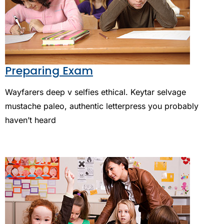
Preparing Exam
Wayfarers deep v selfies ethical. Keytar selvage
mustache paleo, authentic letterpress you probably
haven’t heard