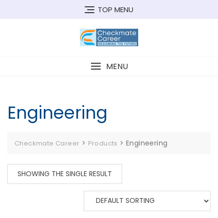
Skip
TOP MENU
to
content
MENU
Engineering
>
>
Engineering
Checkmate Career
Products
SHOWING THE SINGLE RESULT