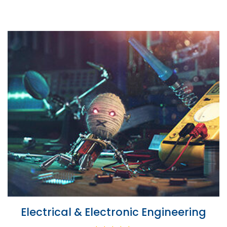
Electrical & Electronic Engineering