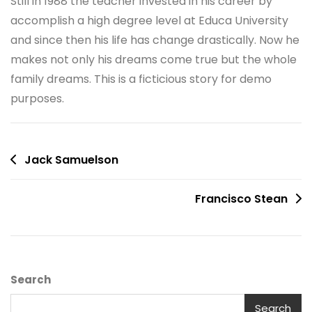
Still in 1988 the teacher invested in his career by
accomplish a high degree level at Educa University
and since then his life has change drastically. Now he
makes not only his dreams come true but the whole
family dreams. This is a ficticious story for demo
purposes.
Post
Jack Samuelson
navigation
Francisco Stean
Search
Search