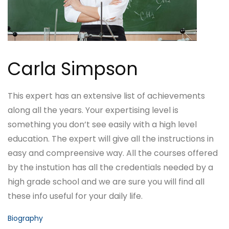
Carla Simpson
This expert has an extensive list of achievements
along all the years. Your expertising level is
something you don’t see easily with a high level
education. The expert will give all the instructions in
easy and compreensive way. All the courses offered
by the instution has all the credentials needed by a
high grade school and we are sure you will find all
these info useful for your daily life.
Biography