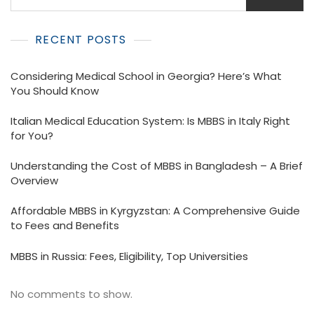
RECENT POSTS
Considering Medical School in Georgia? Here’s What
You Should Know
Italian Medical Education System: Is MBBS in Italy Right
for You?
Understanding the Cost of MBBS in Bangladesh – A Brief
Overview
Affordable MBBS in Kyrgyzstan: A Comprehensive Guide
to Fees and Benefits
MBBS in Russia: Fees, Eligibility, Top Universities
No comments to show.