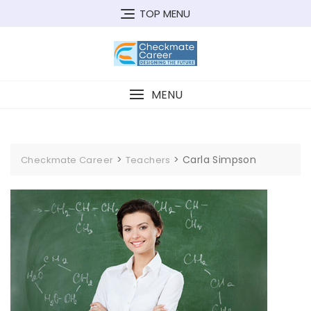
Skip
TOP MENU
to
content
MENU
>
>
Carla Simpson
Checkmate Career
Teachers