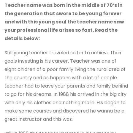
Teacher name was born in the middle of 70’s in
the generation that swore to be young forever
and with this young soul the teacher name saw
your professional life arises so fast. Read the
details below:
Still young teacher traveled so far to achieve their
goals investing is his career. Teacher was one of
eight chidren of a poor family living the rural area of
the country and as happens with a lot of people
teacher had to leave your parents and family behind
to go for his dreams. In 1988 his arrived in the big city
with only his clothes and nothing more. His began to
make some courses and discovered he wanna be a
great instructor and this was.